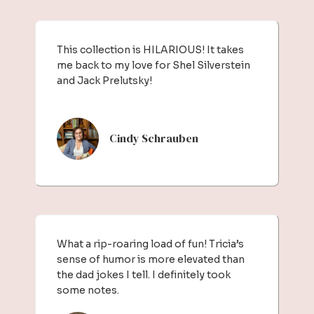
This collection is HILARIOUS! It takes
me back to my love for Shel Silverstein
and Jack Prelutsky!
Cindy Schrauben
What a rip-roaring load of fun! Tricia’s
sense of humor is more elevated than
the dad jokes I tell. I definitely took
some notes.