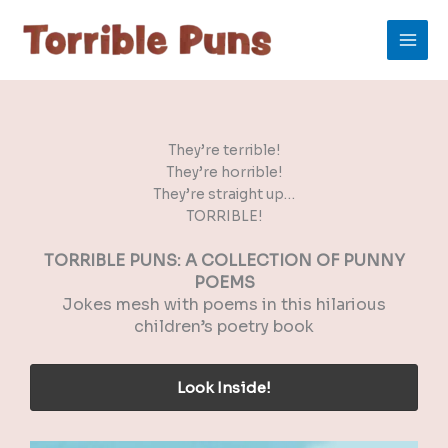
Skip
to
content
They’re terrible!
They’re horrible!
They’re straight up…
TORRIBLE!
TORRIBLE PUNS: A COLLECTION OF PUNNY
POEMS
Jokes mesh with poems in this hilarious
children’s poetry book
Look Inside!