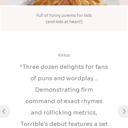
Full of funny poems for kids
(and kids at heart!)
Kirkus
“Three dozen delights for fans
of puns and wordplay…
Demonstrating firm
command of exact rhymes
and rollicking metrics,
Torrible’s debut features a set