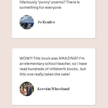
hilariously ‘punny’ poems!! There is
something for everyone.
Jo Renfro
WOW!!! This book was AMAZING!! I’m
an elementary school teacher, so I have
read hundreds of children’s books.. but
this one really takes the cake!
Kerstin Wheeland​