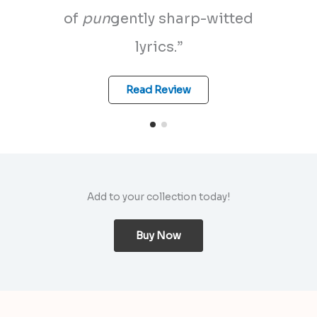
of
pun
gently sharp-witted
lyrics.”
Read Review
Add to your collection today!
Buy Now