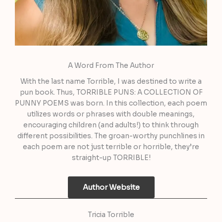
A Word From The Author
With the last name Torrible, I was destined to write a
pun book. Thus, TORRIBLE PUNS: A COLLECTION OF
PUNNY POEMS was born. In this collection, each poem
utilizes words or phrases with double meanings,
encouraging children (and adults!) to think through
different possibilities. The groan-worthy punchlines in
each poem are not just terrible or horrible, they’re
straight-up TORRIBLE!
Author Website
Tricia Torrible​