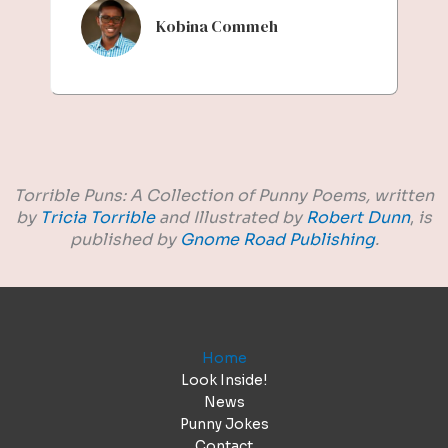
Kobina Commeh
Torrible Puns: A Collection of Punny Poems,
written
by
Tricia Torrible
and Illustrated by
Robert Dunn
,
is
published by
Gnome Road Publishing
.
Home
Look Inside!
News
Punny Jokes
Contact