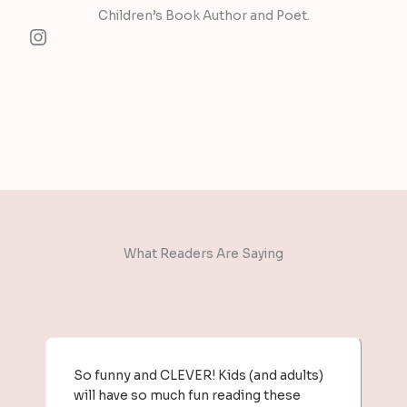
Children’s Book Author and Poet.​
Instagram
What Readers Are Saying​
So funny and CLEVER! Kids (and adults)
will have so much fun reading these