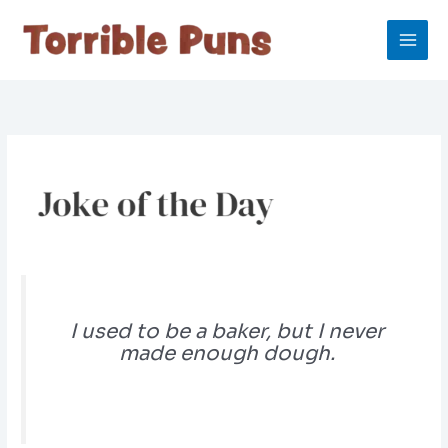
Skip
to
content
I used to be a baker, but I never
made enough dough.