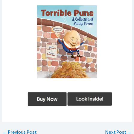
←
Previous Post
Next Post
→