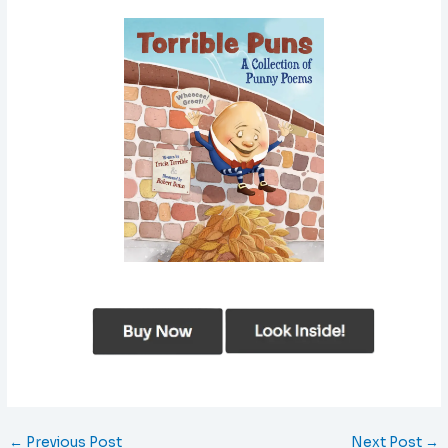
←
Previous Post
Next Post
→