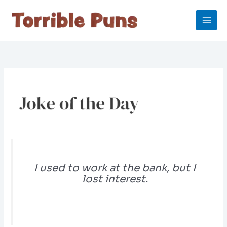
Skip
to
content
I used to work at the bank, but I
lost interest.