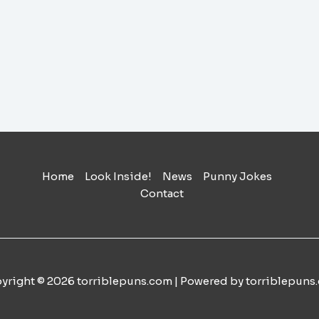
Home
Look Inside!
News
Punny Jokes
Contact
yright © 2026 torriblepuns.com | Powered by torriblepuns