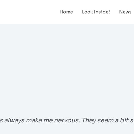
Home
Look Inside!
News
s always make me nervous. They seem a bit s