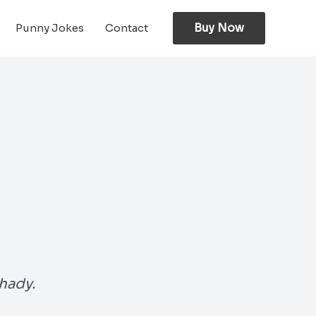
Buy Now
Punny Jokes
Contact
hady.