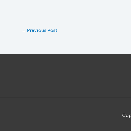
←
Previous Post
Cop