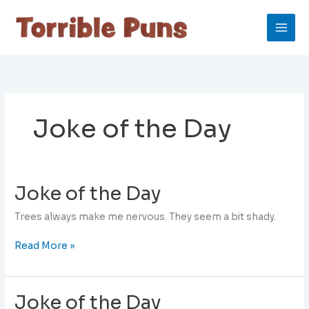
Skip
to
content
Joke of the Day
Joke of the Day
Trees always make me nervous. They seem a bit shady.
Joke
Read More »
of
the
Day
Joke of the Day