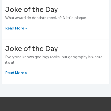
Day
Joke of the Day
What award do dentists receive? A little plaque.
Joke
Read More »
of
the
Day
Joke of the Day
Everyone knows geology rocks, but geography is where
it’s at!
Joke
Read More »
of
the
Day