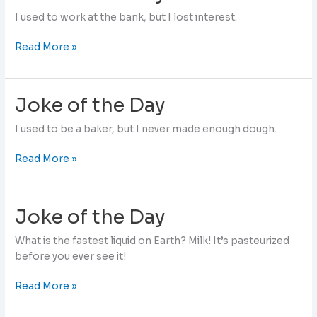
I used to work at the bank, but I lost interest.
Joke
Read More »
of
the
Day
Joke of the Day
I used to be a baker, but I never made enough dough.
Joke
Read More »
of
the
Day
Joke of the Day
What is the fastest liquid on Earth? Milk! It’s pasteurized
before you ever see it!
Joke
Read More »
of
the